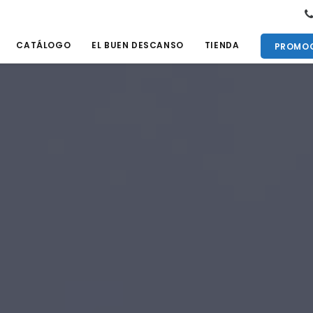
CATÁLOGO
EL BUEN DESCANSO
TIENDA
PROMOC