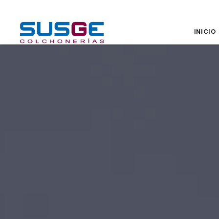
INICIO