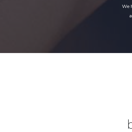
We h
a