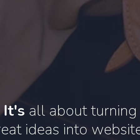
It's
all about turning
eat ideas into websit