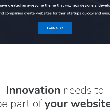
ave created an awesome theme that will help designers, develo
nd companies create websites for their startups quickly and easil
LEARN MORE
Innovation
needs to
be part of
your website