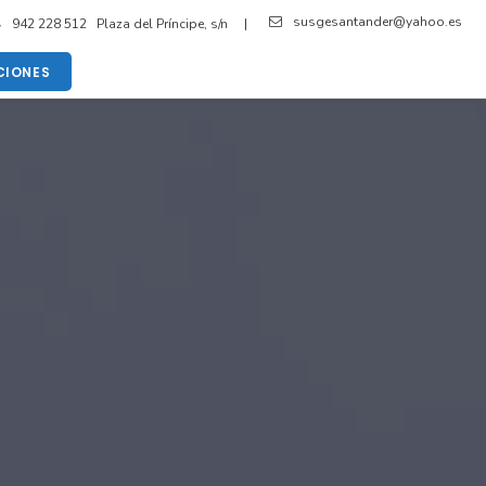
susgesantander@yahoo.es
942 228 512 Plaza del Príncipe, s/n |
IONES