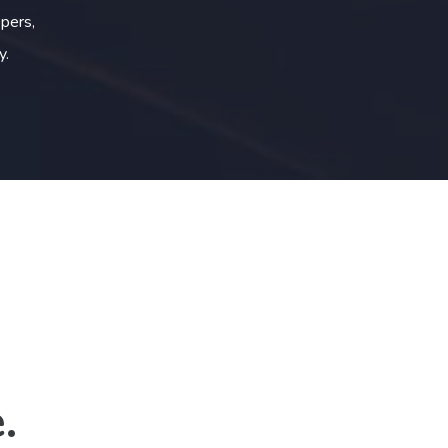
pers,
y.
.