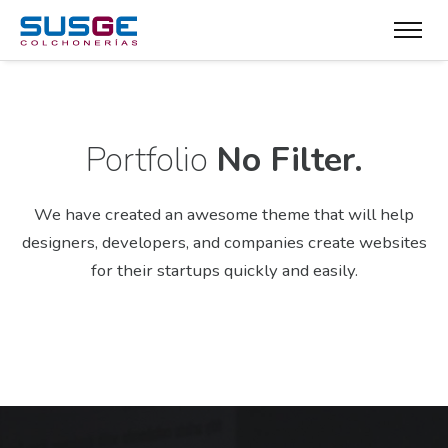
Portfolio
No Filter.
We have created an awesome theme that will help
designers, developers,
and companies create websites
for their startups quickly and easily.