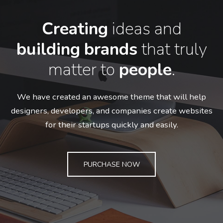
Creating
ideas and
building
brands
that truly
matter to
people
.
We have created an awesome theme that will help
designers, developers,
and companies create websites
for their startups quickly and easily.
PURCHASE NOW