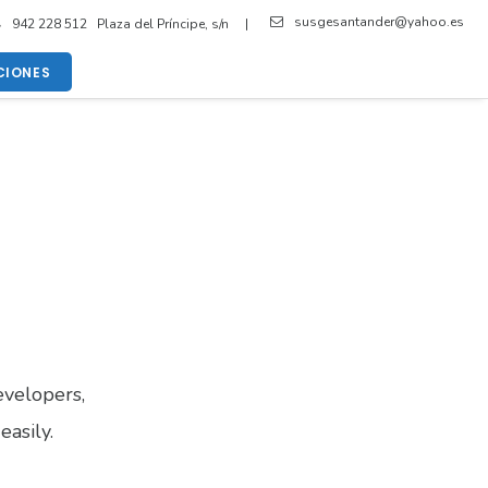
susgesantander@yahoo.es
942 228 512 Plaza del Príncipe, s/n |
IONES
velopers,
easily.