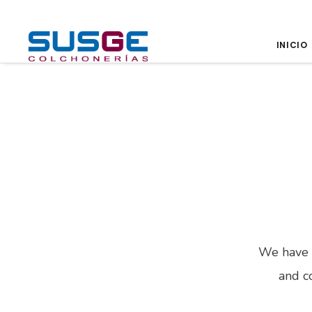
INICIO
We have 
and co