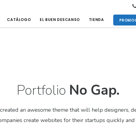
CATÁLOGO
EL BUEN DESCANSO
TIENDA
PROMOC
Portfolio
No Gap.
created an awesome theme that will help designers, de
mpanies create websites for their startups quickly and 