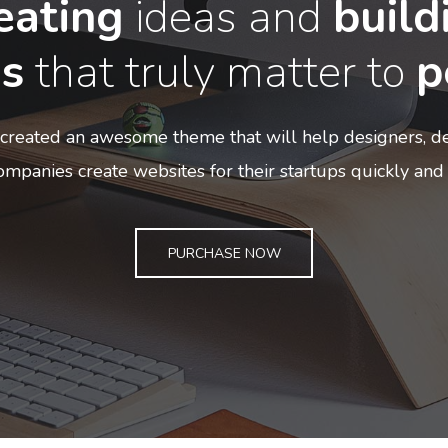
eating
ideas and
build
s
that truly matter to
p
created an awesome theme that will help designers, de
mpanies create websites for their startups quickly and 
PURCHASE NOW