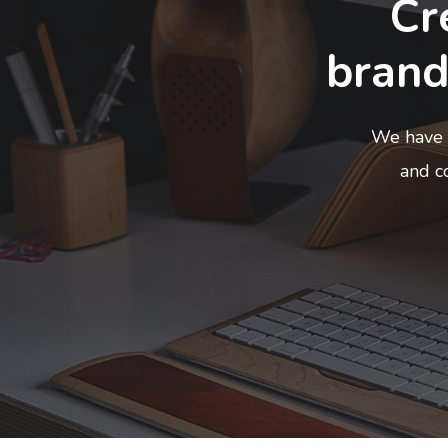
Cr
brand
We have 
and co