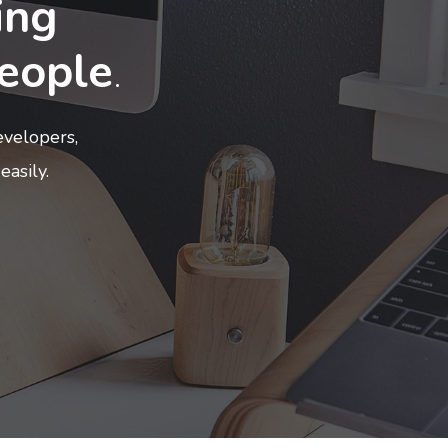
ing
eople
.
velopers,
easily.