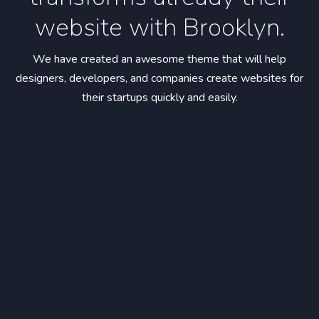
website with Brooklyn.
We have created an awesome theme that will help
designers, developers,
and companies create websites for
their startups quickly and easily.