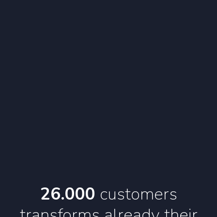
26.000
customers
transforms
already their