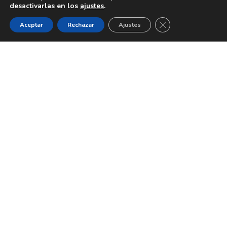
desactivarlas en los
ajustes
.
CERRAR EL BANNE
Aceptar
Rechazar
Ajustes
In a world of over 1 billion
websites,
does your
website stand out?
The comments below are just a sample of the 26.000
clients worldwide
who transformed their business
website with Brooklyn.