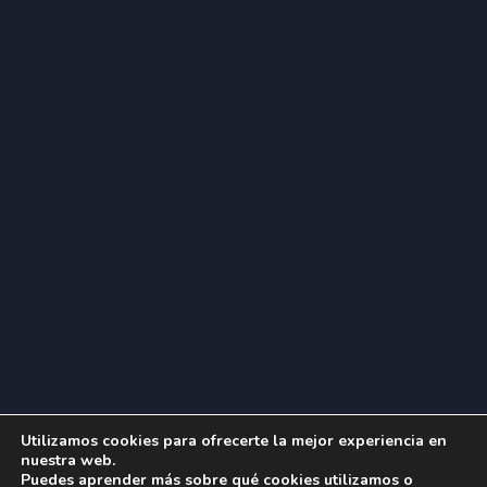
Utilizamos cookies para ofrecerte la mejor experiencia en
nuestra web.
Puedes aprender más sobre qué cookies utilizamos o